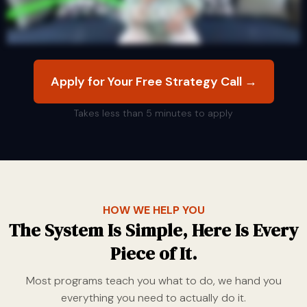
Apply for Your Free Strategy Call →
Takes less than 5 minutes to apply
HOW WE HELP YOU
The System Is Simple, Here Is Every
Piece of It.
Most programs teach you what to do, we hand you
everything you need to actually do it.