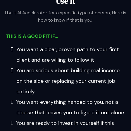
Use It
I built AI Accelerator for a specific type of person, Here is
how to know if that is you.
THIS IS A GOOD FIT IF...
You want a clear, proven path to your first
client and are willing to follow it
You are serious about building real income
on the side or replacing your current job
entirely
You want everything handed to you, not a
course that leaves you to figure it out alone
You are ready to invest in yourself if this