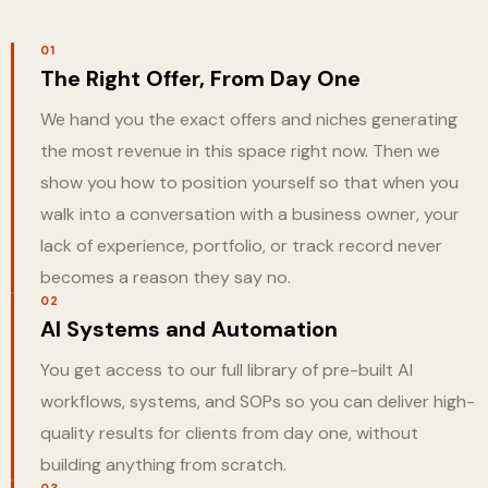
01
The Right Offer, From Day One
We hand you the exact offers and niches generating
the most revenue in this space right now. Then we
show you how to position yourself so that when you
walk into a conversation with a business owner, your
lack of experience, portfolio, or track record never
becomes a reason they say no.
02
AI Systems and Automation
You get access to our full library of pre-built AI
workflows, systems, and SOPs so you can deliver high-
quality results for clients from day one, without
building anything from scratch.
03