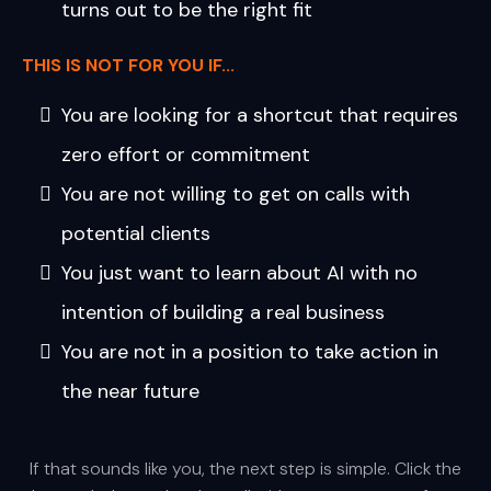
turns out to be the right fit
THIS IS NOT FOR YOU IF...
You are looking for a shortcut that requires
zero effort or commitment
You are not willing to get on calls with
potential clients
You just want to learn about AI with no
intention of building a real business
You are not in a position to take action in
the near future
If that sounds like you, the next step is simple. Click the