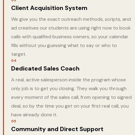
Client Acquisition System
We give you the exact outreach methods, scripts, and
ad creatives our students are using right now to book
calls with qualified business owners, so your calendar
fills without you guessing what to say or who to
target.
04
Dedicated Sales Coach
A real, active salesperson inside the program whose
only job is to get you closing. They walk you through
every moment of the sales call, from opening to signed
deal, so by the time you get on your first real call, you
have already done it.
05
Community and Direct Support