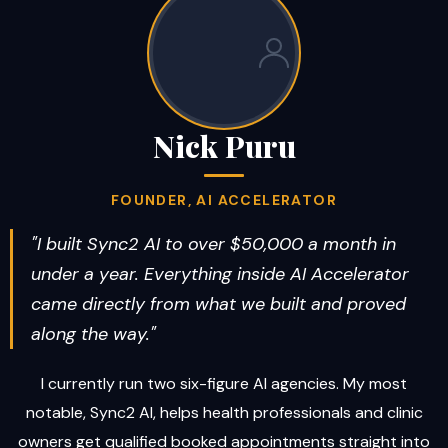
Nick Puru
FOUNDER, AI ACCELERATOR
"I built Sync2 AI to over $50,000 a month in
under a year. Everything inside AI Accelerator
came directly from what we built and proved
along the way."
I currently run two six-figure AI agencies. My most
notable, Sync2 AI, helps health professionals and clinic
owners get qualified booked appointments straight into