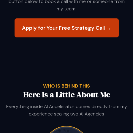
button below to book a call with me or someone from
my team.
Apply for Your Free Strategy Call →
WHO IS BEHIND THIS
Here Is a Little About Me
Everything inside AI Accelerator comes directly from my
experience scaling two AI Agencies