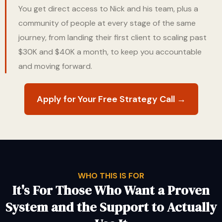
You get direct access to Nick and his team, plus a
community of people at every stage of the same
journey, from landing their first client to scaling past
$30K and $40K a month, to keep you accountable
and moving forward.
Apply for Your Free Strategy Call →
WHO THIS IS FOR
It's For Those Who Want a Proven
System and the Support to Actually