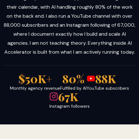
their calendar, with AI handling roughly 80% of the work
on the back end. I also run a YouTube channel with over
88,000 subscribers and an Instagram following of 67,000,
where I document exactly how I build and scale AI
agencies. I am not teaching theory. Everything inside AI
Accelerator is built from what I am actively running today.
$50K+
80%
88K
Monthly agency revenue
Fulfilled by AI
YouTube subscribers
67K
Instagram followers