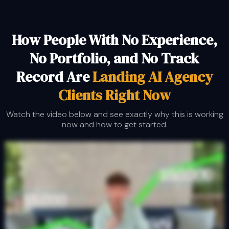
How People With No Experience,
No Portfolio, and No Track
Record Are
Landing AI Agency
Clients Right
Now
Watch the video below and see exactly why this is working
now and how to get started.